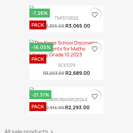
-7.26%
favorite_border
TM15112022
PACK
R3,065.00
R3,305.00
-16.05%
favorite_border
PACK
SC61279
R2,689.00
R3,203.00
-21.31%
favorite_border
CURRORIVGR12024S
PACK
R2,293.00
R2,914.00
All sale products
