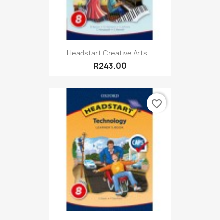
Headstart Creative Arts...
R243.00
favorite_border