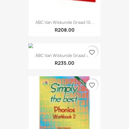
ABC Van Wiskunde Graad 10...
R208.00
favorite_border
ABC Van Wiskunde Graad 12...
R235.00
favorite_border