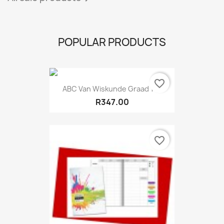
POPULAR PRODUCTS
favorite_border
ABC Van Wiskunde Graad 11...
R347.00
favorite_border