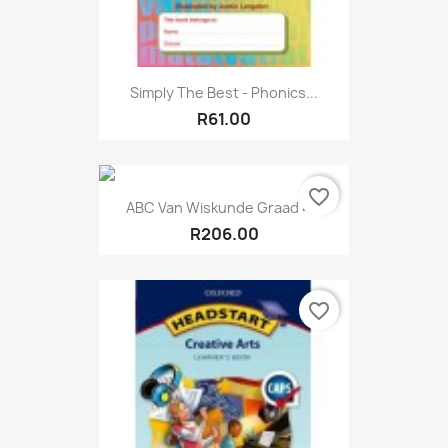
Simply The Best - Phonics...
R61.00
favorite_border
ABC Van Wiskunde Graad 4...
R206.00
favorite_border