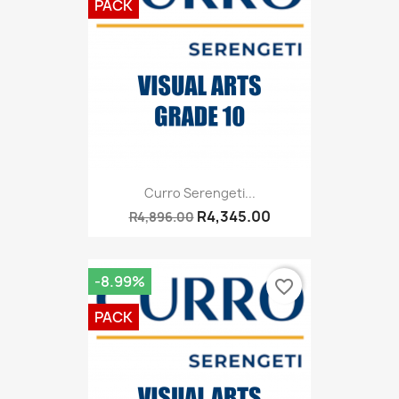
PACK
Curro Serengeti...
R4,345.00
R4,896.00
-8.99%
favorite_border
PACK