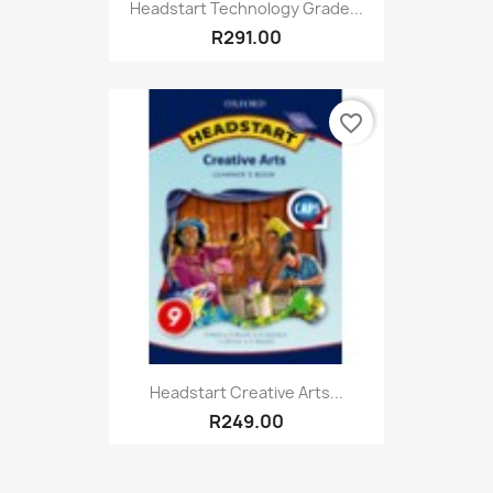
Headstart Technology Grade...
R291.00
favorite_border
Headstart Creative Arts...
R249.00