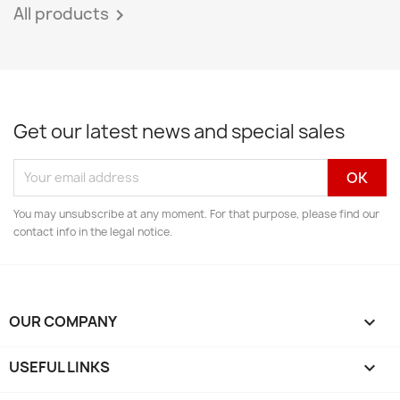
All products

Get our latest news and special sales
You may unsubscribe at any moment. For that purpose, please find our
contact info in the legal notice.
OUR COMPANY

USEFUL LINKS
