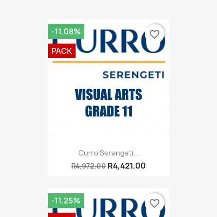
-11.08%
favorite_border
PACK
Curro Serengeti...
R4,421.00
R4,972.00
-11.25%
favorite_border