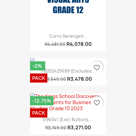
Curro Serengeti...
R4,078.00
R4,481.00
-2%
favorite_border
TB202425699 (Excludes...
PACK
R3,478.00
R3,549.00
-12.75%
favorite_border
PACK
D96341 (excl. Buttons,...
R3,271.00
R3,749.00