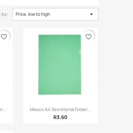

 by:
Price, low to high
favorite_border
favorite_border
Quick view

r...
Meeco A4 Secreterial Folder...
R3.60