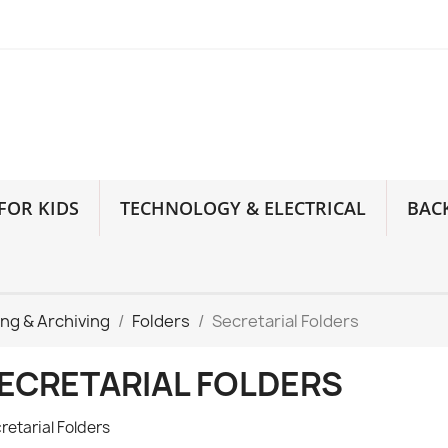
FOR KIDS
TECHNOLOGY & ELECTRICAL
BAC
ling & Archiving
Folders
Secretarial Folders
ECRETARIAL FOLDERS
retarial Folders