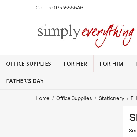
Call us:
0733555646
OFFICE SUPPLIES
FOR HER
FOR HIM
FATHER'S DAY
Home
Office Supplies
Stationery
Fi
S
Sec