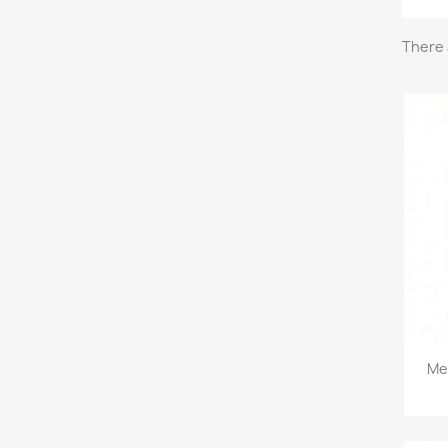
There 
Mee