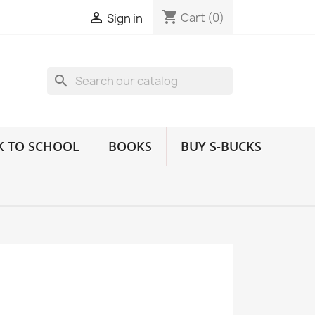
shopping_cart

Cart
(0)
Sign in
search
K TO SCHOOL
BOOKS
BUY S-BUCKS