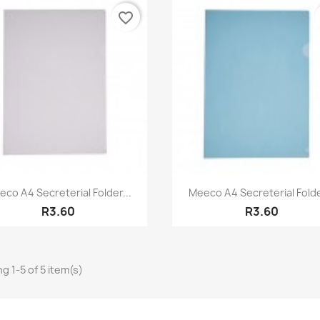
favorite_border
Quick view
Quick view


co A4 Secreterial Folder...
Meeco A4 Secreterial Folde
R3.60
R3.60
g 1-5 of 5 item(s)