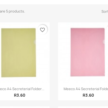
are 5 products.
Sort
favorite_border
Quick view
Quick view


co A4 Secreterial Folder...
Meeco A4 Secreterial Folde
R3.60
R3.60