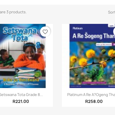
are 3 products.
Sort
favorite_border
Quick view
Quick view


Setswana Tota Grade 8...
Platinum A Re A?ogeng Thar
R221.00
R258.00