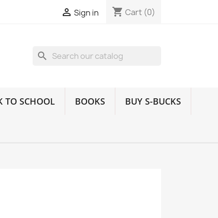
shopping_cart

Cart
(0)
Sign in
search
K TO SCHOOL
BOOKS
BUY S-BUCKS