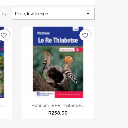

 by:
Price, low to high
favorite_border
favorite_border
Quick view

i...
Platinum Le Re Tlhabetse...
R258.00