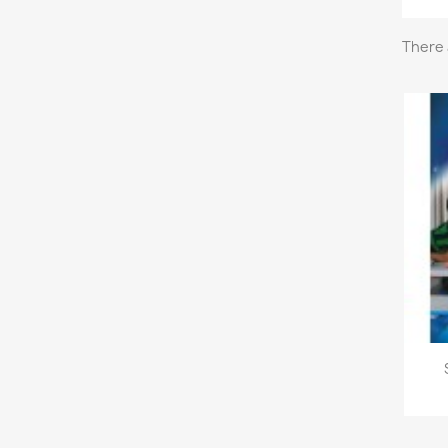
There 