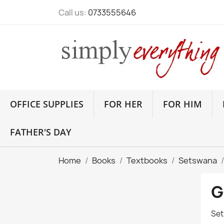
Call us:
0733555646
OFFICE SUPPLIES
FOR HER
FOR HIM
FATHER'S DAY
Home
Books
Textbooks
Setswana
G
Set