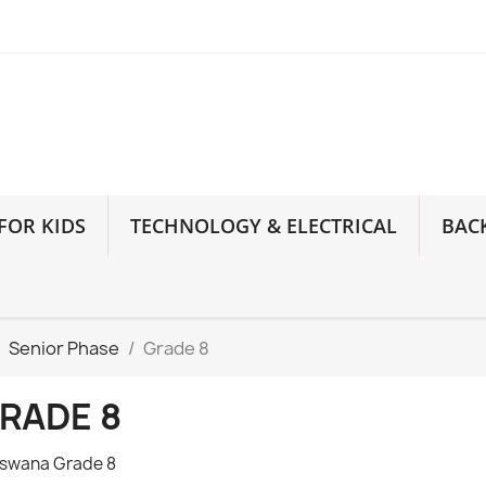
FOR KIDS
TECHNOLOGY & ELECTRICAL
BAC
Senior Phase
Grade 8
RADE 8
swana Grade 8