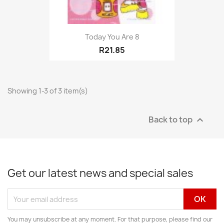
Today You Are 8
R21.85
Showing 1-3 of 3 item(s)
Back to top

Get our latest news and special sales
You may unsubscribe at any moment. For that purpose, please find our