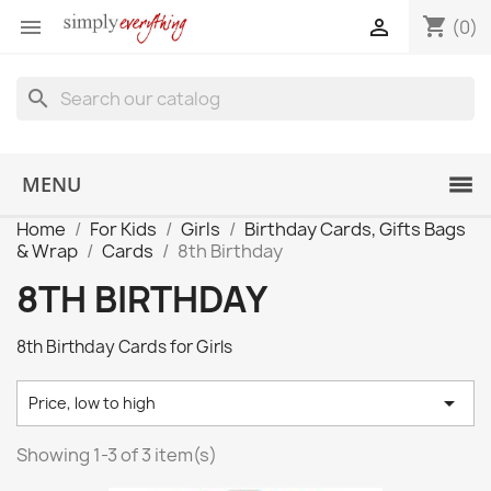
shopping_cart


(0)
search
MENU
Home
For Kids
Girls
Birthday Cards, Gifts Bags
& Wrap
Cards
8th Birthday
8TH BIRTHDAY
8th Birthday Cards for Girls

Price, low to high
Showing 1-3 of 3 item(s)