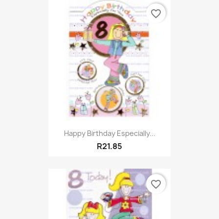
favorite_border
Happy Birthday Especially...
R21.85
favorite_border