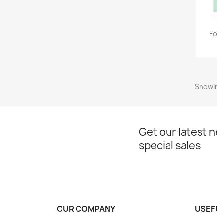
Fo
Showin
Get our latest 
special sales
OUR COMPANY
USEF