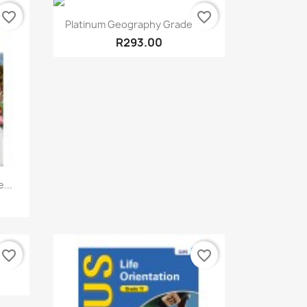
favorite_border
favorite_border
Quick view

Platinum Geography Grade 10...
R293.00
...
favorite_border
favorite_border