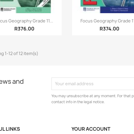
Quick view
Quick view


cus Geography Grade 11...
Focus Geography Grade 11
R376.00
R374.00
g 1-12 of 12 item(s)
news and
You may unsubscribe at any moment. For that p
contact info in the legal notice.
UL LINKS
YOUR ACCOUNT