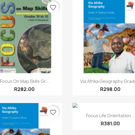
favorite_border
Quick view
Quick view


Focus On Map Skills Gr...
Via Afrika Geography Grade
R282.00
R298.00
favorite_border
Quick view

Focus Life Orientation...
R381.00