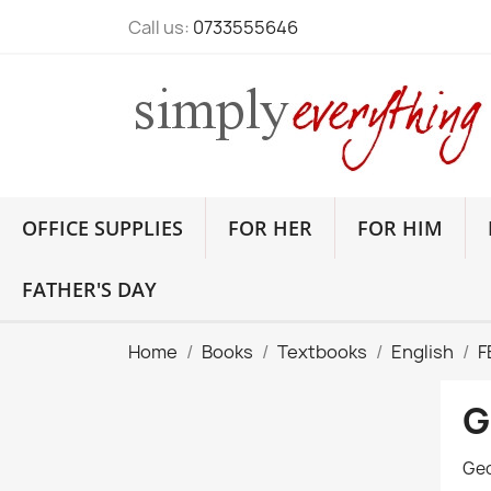
Call us:
0733555646
OFFICE SUPPLIES
FOR HER
FOR HIM
FATHER'S DAY
Home
Books
Textbooks
English
F
G
Geo