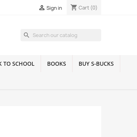
shopping_cart

Cart
(0)
Sign in
search
K TO SCHOOL
BOOKS
BUY S-BUCKS