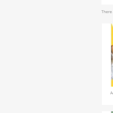
There 
A