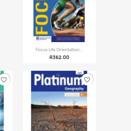
Quick view

Focus Life Orientation...
R362.00
favorite_border
favorite_border