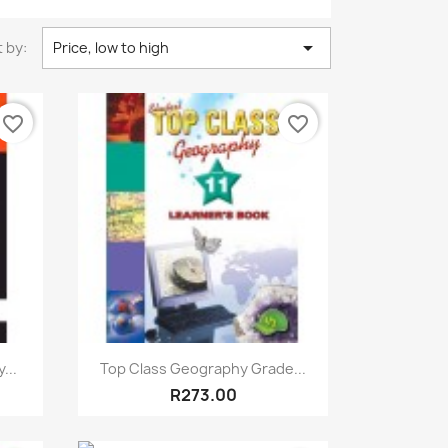

 by:
Price, low to high
favorite_border
favorite_border
Quick view

...
Top Class Geography Grade...
R273.00