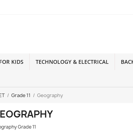
FOR KIDS
TECHNOLOGY & ELECTRICAL
BAC
ET
Grade 11
Geography
EOGRAPHY
graphy Grade 11