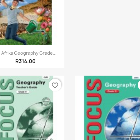
Quick view

a Afrika Geography Grade...
R314.00
favorite_border