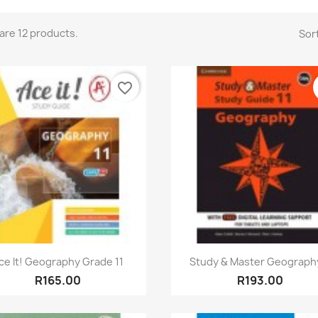
are 12 products.
Sort
favorite_border
Quick view
Quick view


ce It! Geography Grade 11
Study & Master Geography
R165.00
R193.00