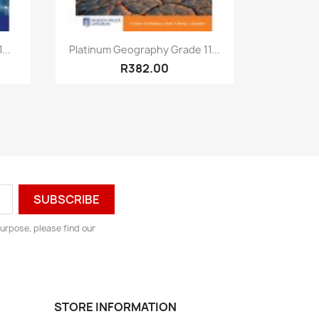
Quick view

...
Platinum Geography Grade 11...
R382.00
urpose, please find our
STORE INFORMATION