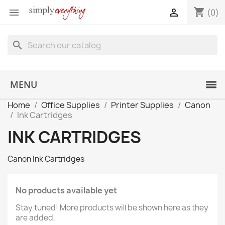
shopping_cart


(0)
search
MENU
Home
Office Supplies
Printer Supplies
Canon
Ink Cartridges
INK CARTRIDGES
Canon Ink Cartridges
No products available yet
Stay tuned! More products will be shown here as they
are added.