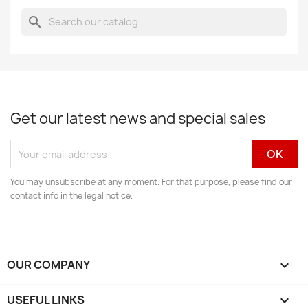
search
Get our latest news and special sales
You may unsubscribe at any moment. For that purpose, please find our
contact info in the legal notice.
OUR COMPANY

USEFUL LINKS
