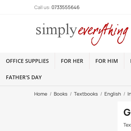
Call us:
0733555646
OFFICE SUPPLIES
FOR HER
FOR HIM
FATHER'S DAY
Home
Books
Textbooks
English
I
G
Tex