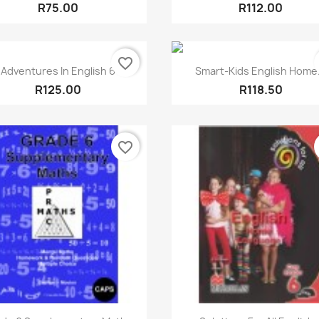
R75.00
R112.00
favorite_border
Quick view
Quick view


Adventures In English 6
Smart-Kids English Home.
R125.00
R118.50
favorite_border
Quick view
Quick view