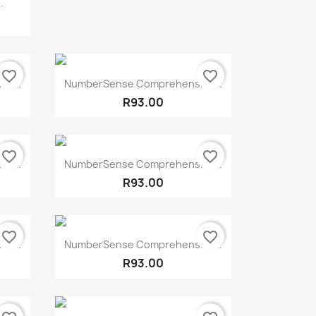
.
favorite_border
favorite_border
Quick view

e...
NumberSense Comprehensive...
R93.00
favorite_border
favorite_border
Quick view

e...
NumberSense Comprehensive...
R93.00
favorite_border
favorite_border
Quick view

e...
NumberSense Comprehensive...
R93.00