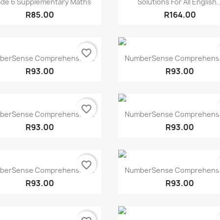


de 6 Supplementary Maths
Solutions For All English..
R85.00
R164.00
favorite_border
Quick view
Quick view


berSense Comprehensive...
NumberSense Comprehensiv
R93.00
R93.00
favorite_border
Quick view
Quick view


berSense Comprehensive...
NumberSense Comprehensiv
R93.00
R93.00
favorite_border
Quick view
Quick view


berSense Comprehensive...
NumberSense Comprehensiv
R93.00
R93.00