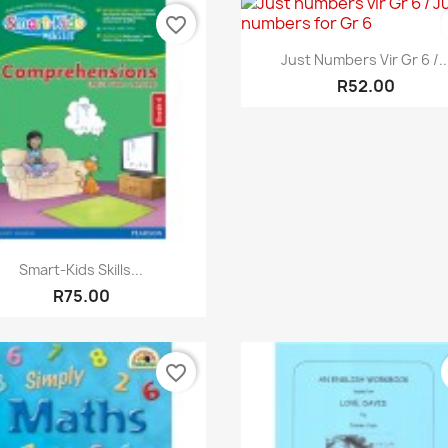
favorite_border
Quick view

Just Numbers Vir Gr 6 /..
R52.00
Quick view

Smart-Kids Skills...
R75.00
favorite_border