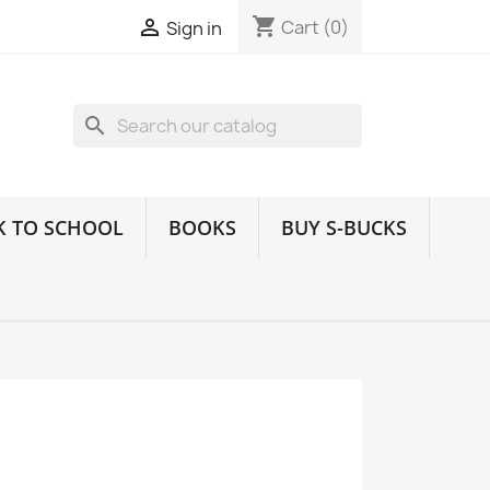
shopping_cart

Cart
(0)
Sign in
search
K TO SCHOOL
BOOKS
BUY S-BUCKS