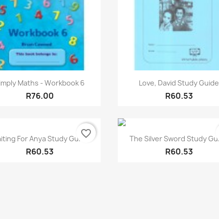
Quick view
Quick view


imply Maths - Workbook 6
Love, David Study Guid
R76.00
R60.53
favorite_border
Quick view
Quick view


iting For Anya Study Guide
The Silver Sword Study Gu
R60.53
R60.53