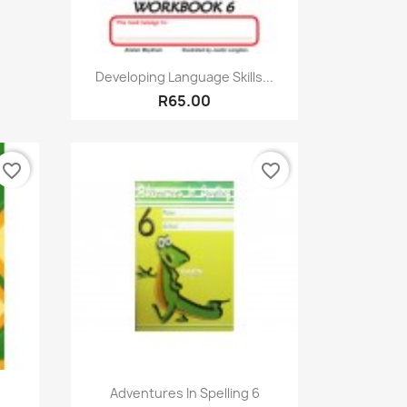
Quick view

Developing Language Skills...
R65.00
favorite_border
favorite_border
Quick view

Adventures In Spelling 6