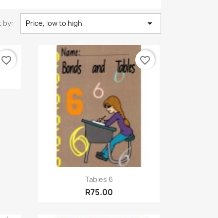

 by:
Price, low to high
favorite_border
favorite_border
..
Quick view

Tables 6
R75.00