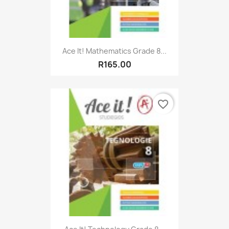
Ace It! Mathematics Grade 8...
R165.00
favorite_border