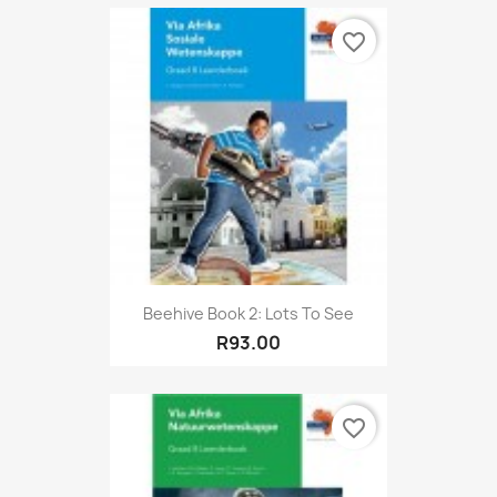
favorite_border
Beehive Book 2: Lots To See
R93.00
favorite_border