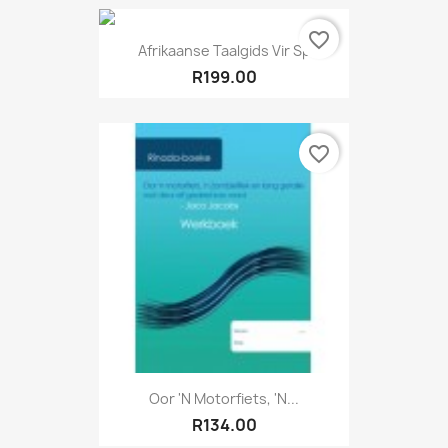
favorite_border
Afrikaanse Taalgids Vir Sp
R199.00
favorite_border
Oor 'n Motorfiets, 'n...
R134.00