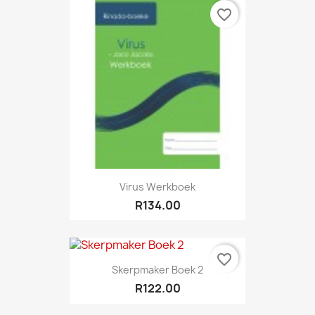
favorite_border
Virus Werkboek
R134.00
favorite_border
Skerpmaker Boek 2
R122.00