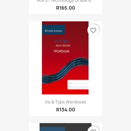
Ace It! Technology Grade 8...
R165.00
favorite_border
Vis & Tjips Werkboek
R134.00