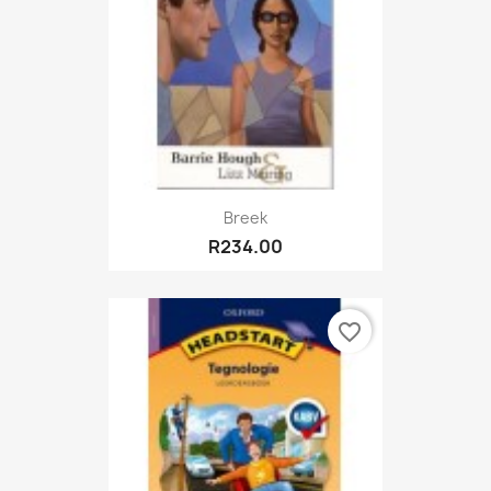
Breek
R234.00
favorite_border