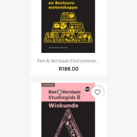
Ken & Verstaan Ekonomiese...
R188.00
favorite_border