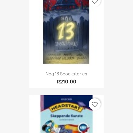
favorite_border
Nog 13 Spookstories
R210.00
favorite_border