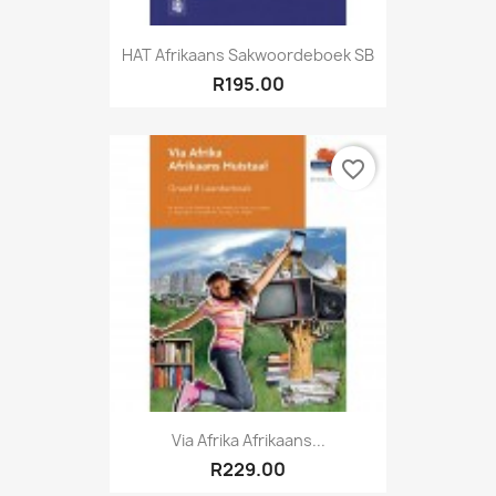
HAT Afrikaans Sakwoordeboek SB
R195.00
favorite_border
Via Afrika Afrikaans...
R229.00