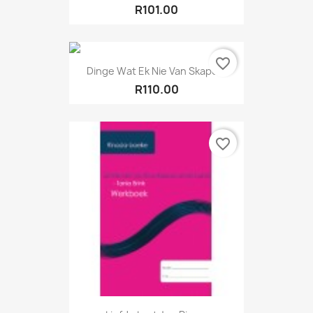
R101.00
favorite_border
Dinge Wat Ek Nie Van Skape...
R110.00
favorite_border