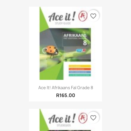
favorite_border
Ace It! Afrikaans Fal Grade 8
R165.00
favorite_border