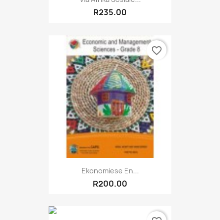
R235.00
favorite_border
Ekonomiese En...
R200.00