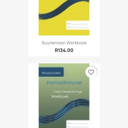
Suurlemoen Werkboek
R134.00
favorite_border