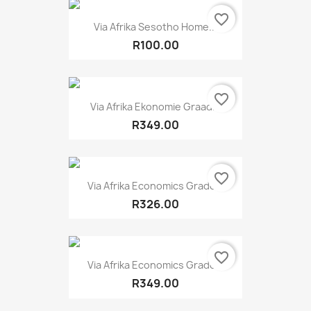
favorite_border
Via Afrika Sesotho Home...
R100.00
favorite_border
Via Afrika Ekonomie Graad...
R349.00
favorite_border
Via Afrika Economics Grade...
R326.00
favorite_border
Via Afrika Economics Grade...
R349.00