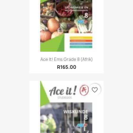
Ace It! Ems Grade 8 (Afrik)
R165.00
favorite_border