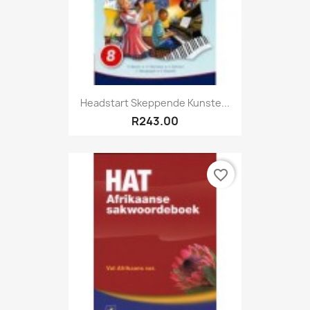
Headstart Skeppende Kunste...
R243.00
favorite_border