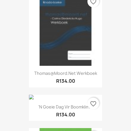
favorite_border
Thomas@moord.net Werkboek
R134.00
favorite_border
'n Goeie Dag Vir Boomklim...
R134.00