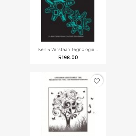
Ken & Verstaan Tegnologie...
R198.00
favorite_border