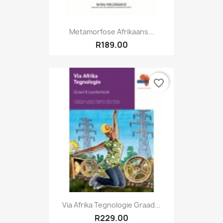
Metamorfose Afrikaans...
R189.00
favorite_border
Via Afrika Tegnologie Graad...
R229.00