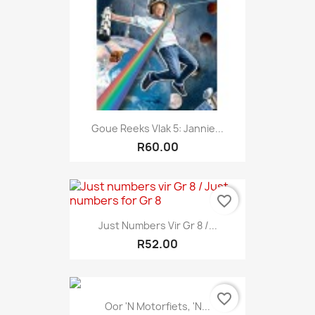
Goue Reeks Vlak 5: Jannie...
R60.00
favorite_border
Just Numbers Vir Gr 8 /...
R52.00
favorite_border
Oor 'n Motorfiets, 'n...