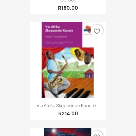
R180.00
favorite_border
Via Afrika Skeppende Kunste...
R214.00