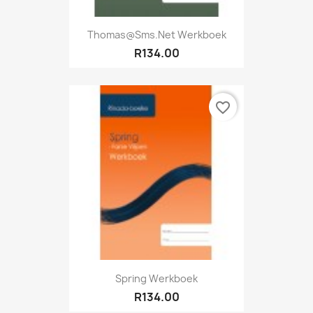
Thomas@sms.net Werkboek
R134.00
favorite_border
Spring Werkboek
R134.00