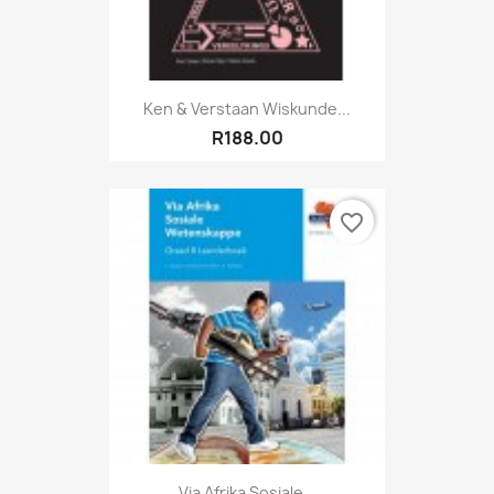
Ken & Verstaan Wiskunde...
R188.00
favorite_border
Via Afrika Sosiale...