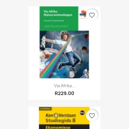
favorite_border
Via Afrika...
R229.00
favorite_border