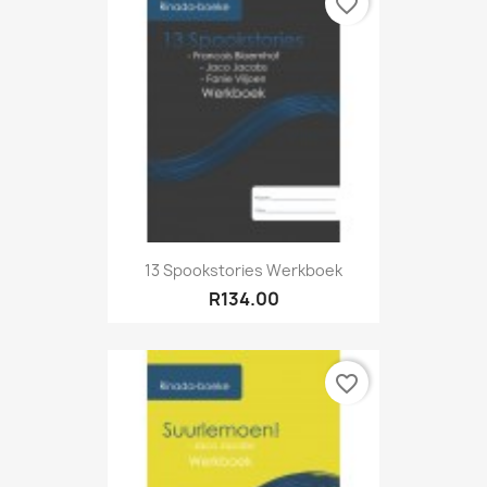
favorite_border
13 Spookstories Werkboek
R134.00
favorite_border