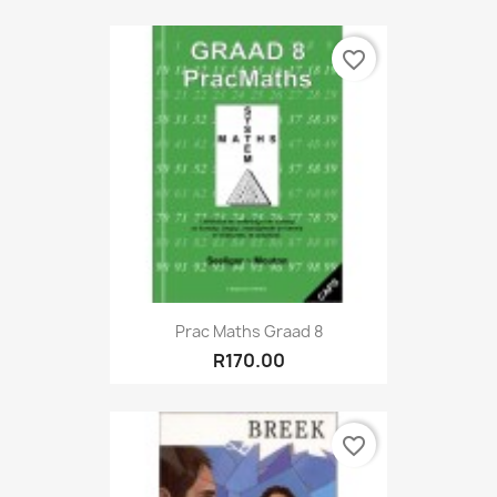
favorite_border
Prac Maths Graad 8
R170.00
favorite_border