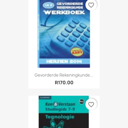
favorite_border
Gevorderde Rekeningkunde...
R170.00
favorite_border