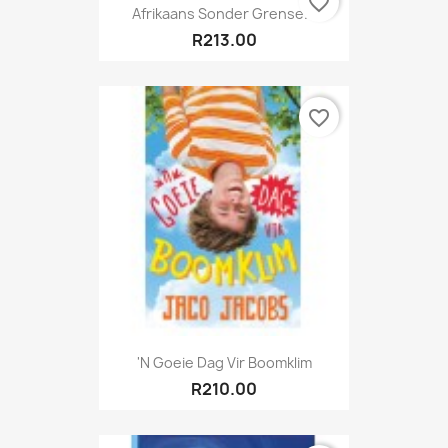
favorite_border
Afrikaans Sonder Grense...
R213.00
favorite_border
'n Goeie Dag Vir Boomklim
R210.00