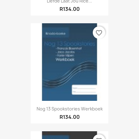
Liefde Laat Jou Rice...
R134.00
favorite_border
Nog 13 Spookstories Werkboek
R134.00