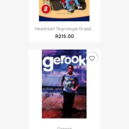
Headstart Tegnologie Graad...
R215.00
favorite_border
Gerook