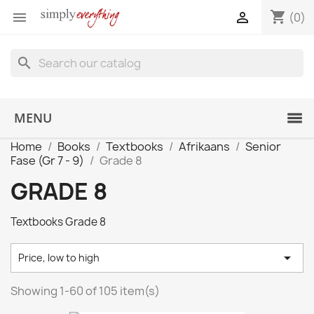
shopping_cart


(0)
search
MENU
Home
Books
Textbooks
Afrikaans
Senior
Fase (Gr 7 - 9)
Grade 8
GRADE 8
Textbooks Grade 8

Price, low to high
Showing 1-60 of 105 item(s)