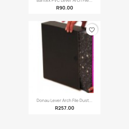
Bantex PVC Lever Arch File...
R90.00
favorite_border
Donau Lever Arch File Dust...
R257.00