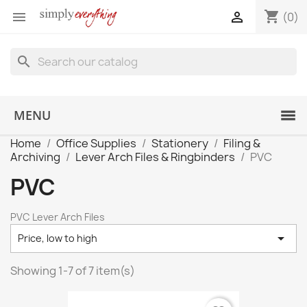
shopping_cart


(0)
search
MENU
Home
Office Supplies
Stationery
Filing &
Archiving
Lever Arch Files & Ringbinders
PVC
PVC
PVC Lever Arch Files

Price, low to high
Showing 1-7 of 7 item(s)