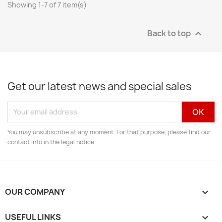
Showing 1-7 of 7 item(s)
Back to top

Get our latest news and special sales
You may unsubscribe at any moment. For that purpose, please find our
contact info in the legal notice.
OUR COMPANY

USEFUL LINKS
