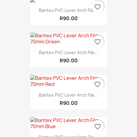
favorite_border
Bantex PVC Lever Arch File...
R90.00
favorite_border
Bantex PVC Lever Arch File...
R90.00
favorite_border
Bantex PVC Lever Arch File...
R90.00
favorite_border