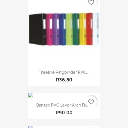
favorite_border
Treeline Ringbinder PVC...
R36.80
favorite_border
Bantex PVC Lever Arch File...
R90.00