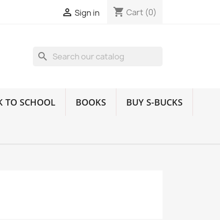
shopping_cart

Cart
(0)
Sign in
search
K TO SCHOOL
BOOKS
BUY S-BUCKS