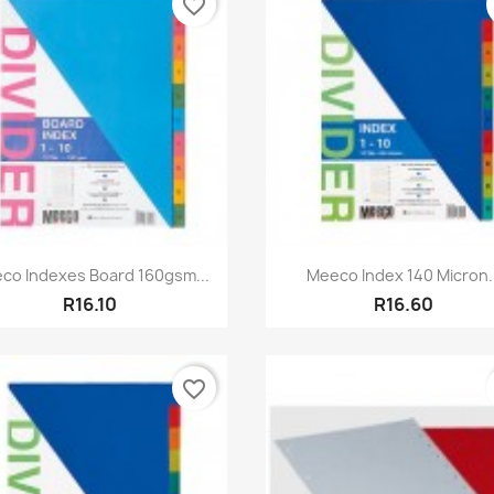
favorite_border
Quick view
Quick view


co Indexes Board 160gsm...
Meeco Index 140 Micron..
R16.10
R16.60
favorite_border