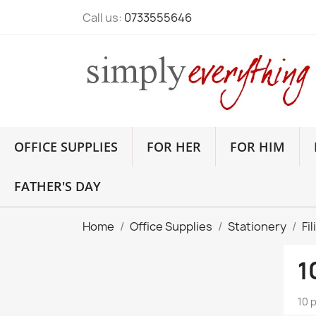
Call us:
0733555646
OFFICE SUPPLIES
FOR HER
FOR HIM
FATHER'S DAY
Home
Office Supplies
Stationery
Fi
1
10 p