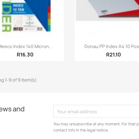
Quick view
Quick view


Meeco Index 140 Micron...
Donau PP Index A4 10 Pos.
R16.30
R21.10
g 1-9 of 9 item(s)
news and
You may unsubscribe at any moment. For that p
contact info in the legal notice.