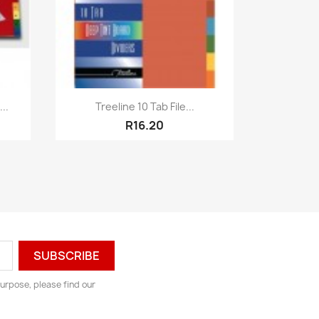
Quick view

..
Treeline 10 Tab File...
R16.20
urpose, please find our