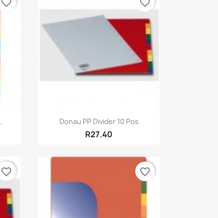
favorite_border
favorite_border
Quick view

.
Donau PP Divider 10 Pos
R27.40
favorite_border
favorite_border