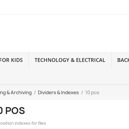
FOR KIDS
TECHNOLOGY & ELECTRICAL
BAC
ling & Archiving
Dividers & Indexes
10 pos
0 POS
osition indexes for files