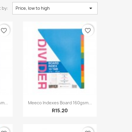

 by:
Price, low to high
favorite_border
favorite_border
Quick view

m...
Meeco Indexes Board 160gsm...
R15.20