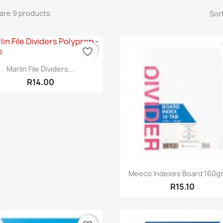
are 9 products.
Sort
favorite_border
Quick view

Marlin File Dividers...
R14.00
Quick view

Meeco Indexes Board 160gs
R15.10