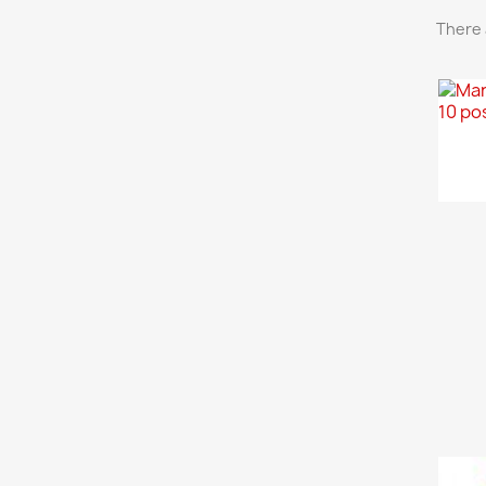
There 