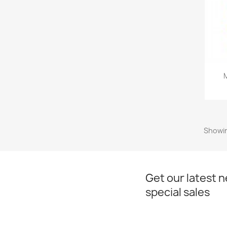
Showin
Get our latest 
special sales