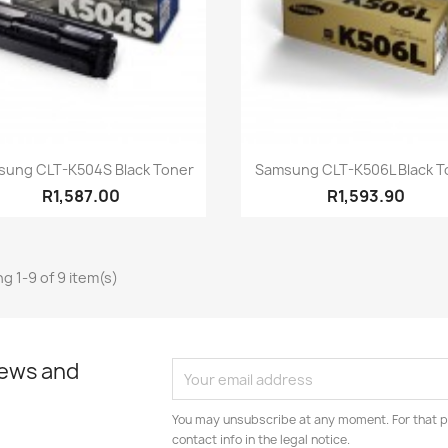
Quick view
Quick view


sung CLT-K504S Black Toner
Samsung CLT-K506L Black T
R1,587.00
R1,593.90
g 1-9 of 9 item(s)
news and
You may unsubscribe at any moment. For that p
contact info in the legal notice.