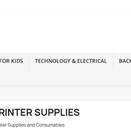
FOR KIDS
TECHNOLOGY & ELECTRICAL
BAC
RINTER SUPPLIES
nter Supplies and Consumables