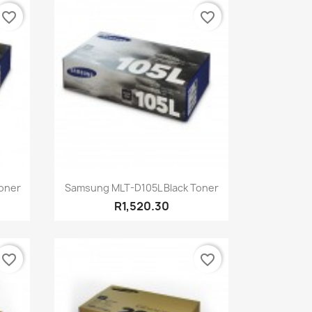
favorite_border
favorite_border
Quick view

oner
Samsung MLT-D105L Black Toner
R1,520.30
favorite_border
favorite_border