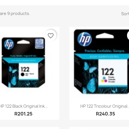
are 9 products.
Sort
favorite_border
Quick view
Quick view


HP 122 Black Original Ink...
HP 122 Tricolour Original..
R201.25
R240.35