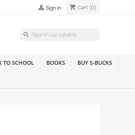
shopping_cart

Cart
(0)
Sign in
search
K TO SCHOOL
BOOKS
BUY S-BUCKS