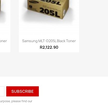
Quick view

oner
Samsung MLT-D205L Black Toner
R2,122.90
urpose, please find our