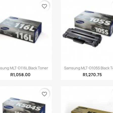
favorite_border
Quick view
Quick view


sung MLT-D116L Black Toner
Samsung MLT-D105S Black T
R1,058.00
R1,270.75
favorite_border