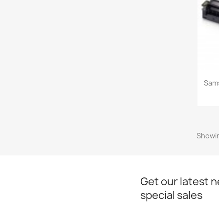
Sam
Showin
Get our latest 
special sales