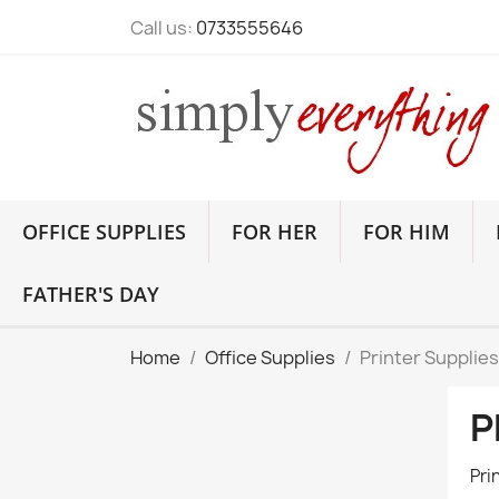
Call us:
0733555646
OFFICE SUPPLIES
FOR HER
FOR HIM
FATHER'S DAY
Home
Office Supplies
Printer Supplies
P
Pri