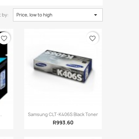

 by:
Price, low to high
favorite_border
favorite_border
Quick view

.
Samsung CLT-K406S Black Toner
R993.60