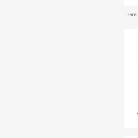
There 