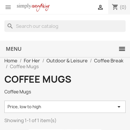
shopping_cart


(0)
search
MENU
Home
For Her
Outdoor & Leisure
Coffee Break
Coffee Mugs
COFFEE MUGS
Coffee Mugs

Price, low to high
Showing 1-1 of 1 item(s)