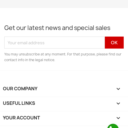
Get our latest news and special sales
You may unsubscribe at any moment. For that purpose, please find our
contact info in the legal notice.
OUR COMPANY

USEFUL LINKS

YOUR ACCOUNT
