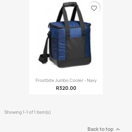
favorite_border
Frostbite Jumbo Cooler - Navy
R320.00
Showing 1-1 of 1 item(s)
Back to top
