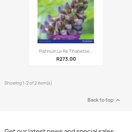
Platinum Le Re Tlhabetse...
R273.00
Showing 1-2 of 2 item(s)
Back to top

Get our latest news and special sales