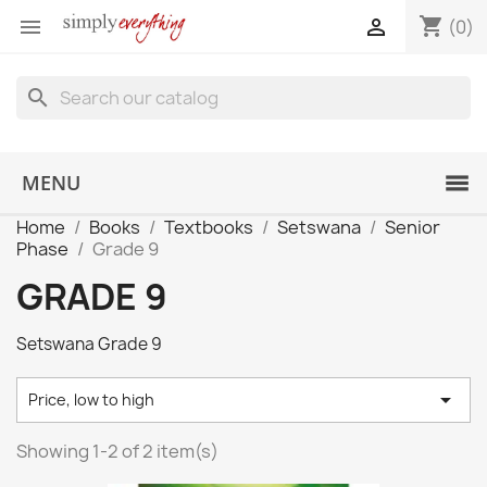
shopping_cart


(0)
search
MENU
Home
Books
Textbooks
Setswana
Senior
Phase
Grade 9
GRADE 9
Setswana Grade 9

Price, low to high
Showing 1-2 of 2 item(s)