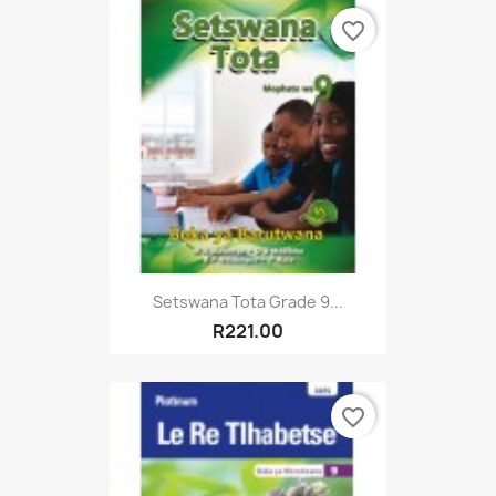
favorite_border
Setswana Tota Grade 9...
R221.00
favorite_border