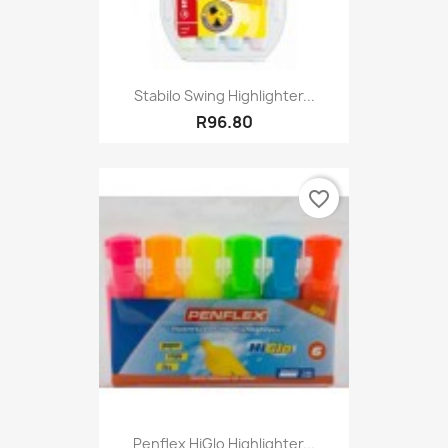
Stabilo Swing Highlighter...
R96.80
favorite_border
Penflex HiGlo Highlighter...