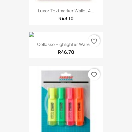
Luxor Textmarker Wallet 4...
R43.10
favorite_border
Collosso Highlighter Wallet...
R46.70
favorite_border