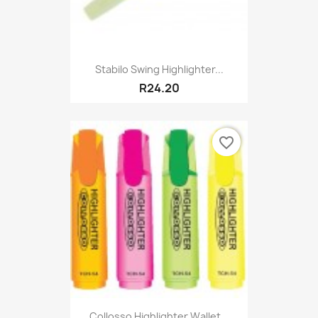
Stabilo Swing Highlighter...
R24.20
favorite_border
Collosso Highlighter Wallet...