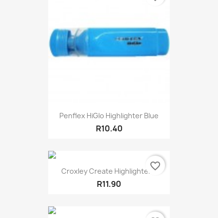
Penflex HiGlo Highlighter Blue
R10.40
favorite_border
Croxley Create Highlighter...
R11.90