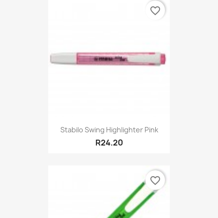
favorite_border
Stabilo Swing Highlighter Pink
R24.20
favorite_border