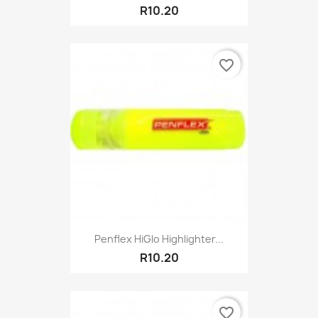
R10.20
favorite_border
Penflex HiGlo Highlighter...
R10.20
favorite_border