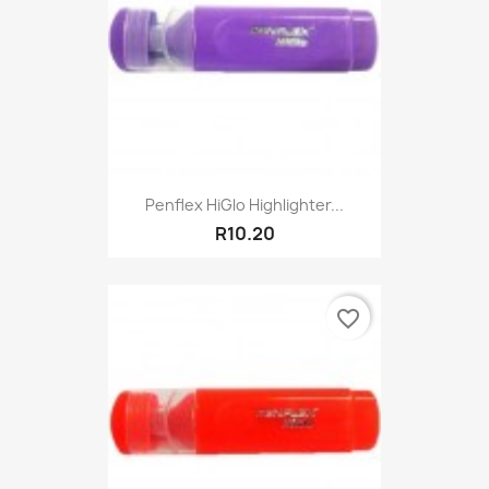
Penflex HiGlo Highlighter...
R10.20
favorite_border