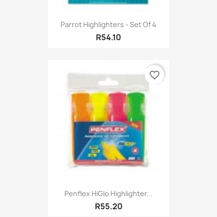
Parrot Highlighters - Set Of 4
R54.10
favorite_border
Penflex HiGlo Highlighter...
R55.20