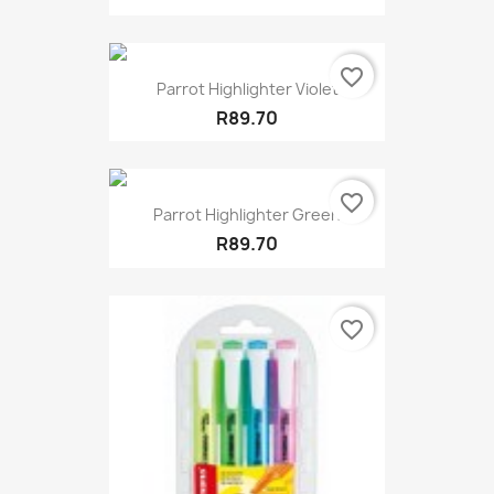
favorite_border
Parrot Highlighter Violet
R89.70
favorite_border
Parrot Highlighter Green
R89.70
favorite_border