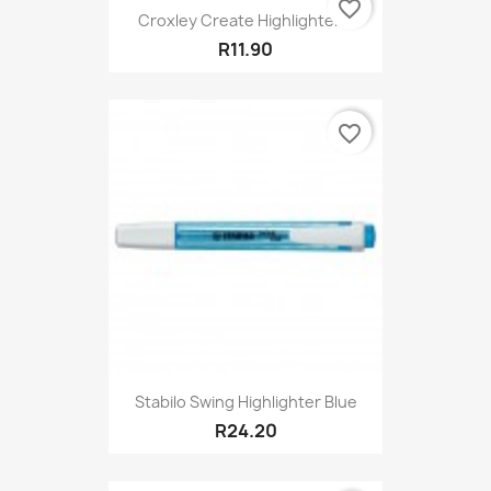
favorite_border
Croxley Create Highlighter...
R11.90
favorite_border
Stabilo Swing Highlighter Blue
R24.20