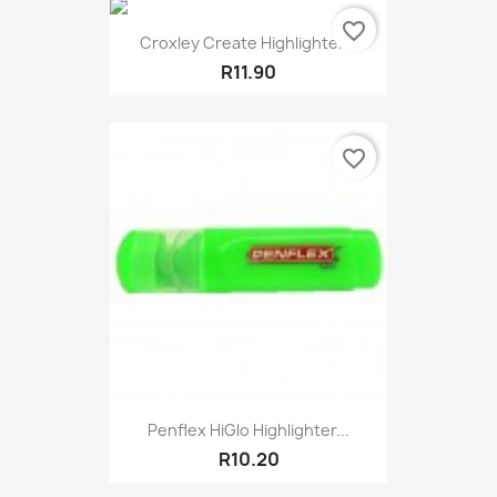
favorite_border
Croxley Create Highlighter...
R11.90
favorite_border
Penflex HiGlo Highlighter...
R10.20