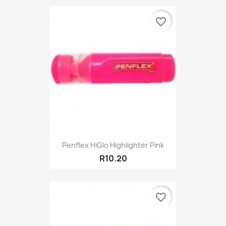
favorite_border
Penflex HiGlo Highlighter Pink
R10.20
favorite_border