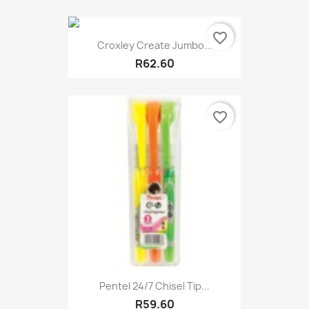
favorite_border
Croxley Create Jumbo...
R62.60
favorite_border
Pentel 24/7 Chisel Tip...
R59.60