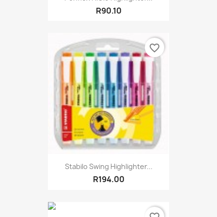
R90.10
favorite_border
Stabilo Swing Highlighter...
R194.00
favorite_border