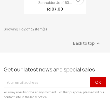
Schneider Job 150...
R107.00
Showing 1-32 of 32 item(s)
Back to top

Get our latest news and special sales
You may unsubscribe at any moment. For that purpose, please find our
contact info in the legal notice.