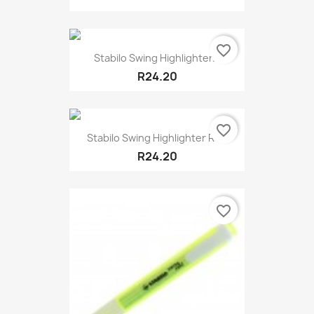
favorite_border
Stabilo Swing Highlighter...
R24.20
favorite_border
Stabilo Swing Highlighter Red
R24.20
favorite_border