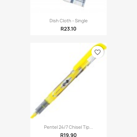
Dish Cloth - Single
R23.10
favorite_border
Pentel 24/7 Chisel Tip...
R19.90