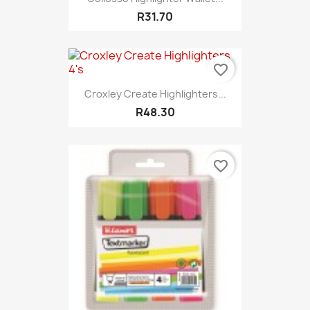
R31.70
favorite_border
Croxley Create Highlighters...
R48.30
favorite_border