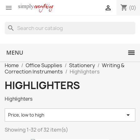
shopping_cart


(0)
search
MENU
Home
Office Supplies
Stationery
Writing &
Correction Instruments
Highlighters
HIGHLIGHTERS
Highlighters

Price, low to high
Showing 1-32 of 32 item(s)