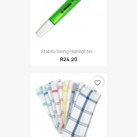
Stabilo Swing Highlighter...
R24.20
favorite_border