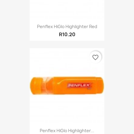
Penflex HiGlo Highlighter Red
R10.20
favorite_border
Penflex HiGlo Highlighter...