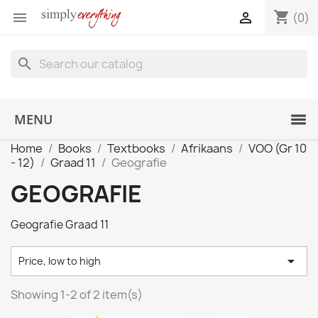
shopping_cart


(0)
search
MENU
Home
Books
Textbooks
Afrikaans
VOO (Gr 10
- 12)
Graad 11
Geografie
GEOGRAFIE
Geografie Graad 11

Price, low to high
Showing 1-2 of 2 item(s)