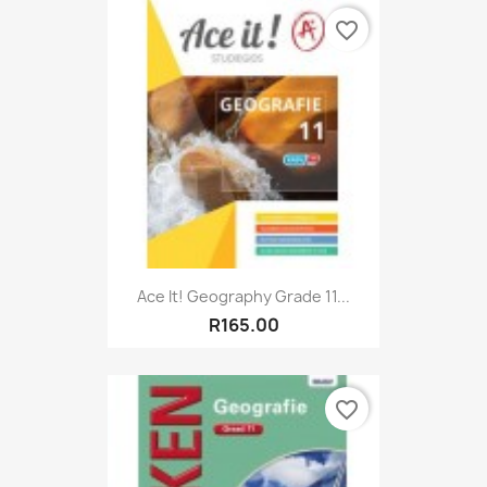
favorite_border
Ace It! Geography Grade 11...
R165.00
favorite_border