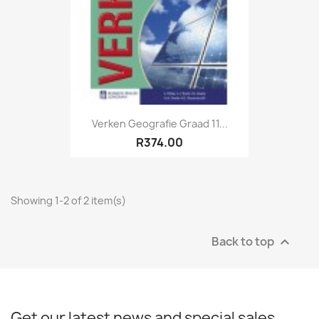
Verken Geografie Graad 11...
R374.00
Showing 1-2 of 2 item(s)
Back to top

Get our latest news and special sales