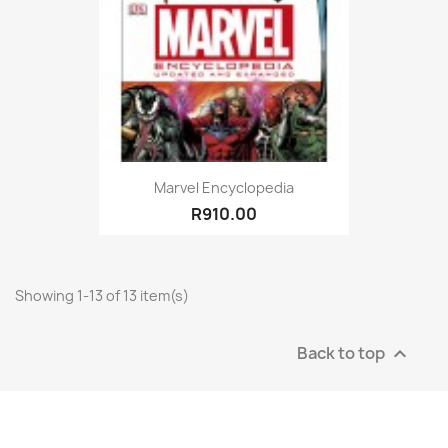
Marvel Encyclopedia
R910.00
Showing 1-13 of 13 item(s)
Back to top
