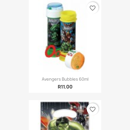
favorite_border
Avengers Bubbles 60ml
R11.00
favorite_border