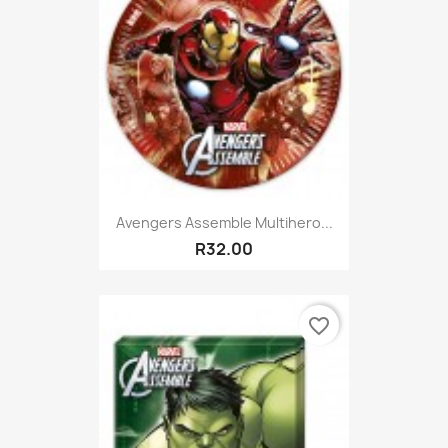
Avengers Assemble Multihero...
R32.00
favorite_border