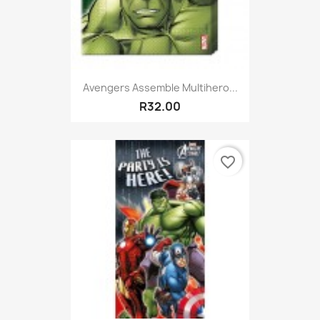
Avengers Assemble Multihero...
R32.00
favorite_border