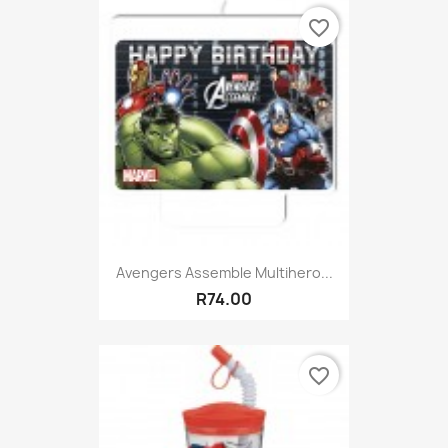
favorite_border
Avengers Assemble Multihero...
R74.00
favorite_border