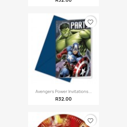
R32.00
favorite_border
Avengers Power Invitations...
R32.00
favorite_border