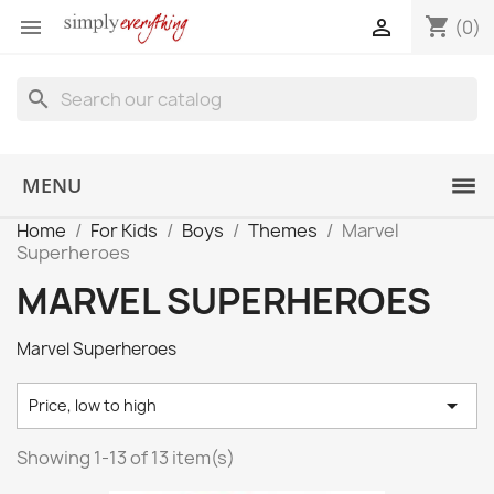
shopping_cart


(0)
search
MENU
Home
For Kids
Boys
Themes
Marvel
Superheroes
MARVEL SUPERHEROES
Marvel Superheroes

Price, low to high
Showing 1-13 of 13 item(s)