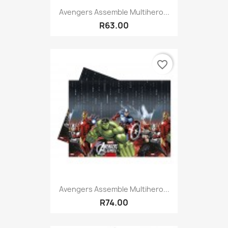
Avengers Assemble Multihero...
R63.00
favorite_border
Avengers Assemble Multihero...
R74.00