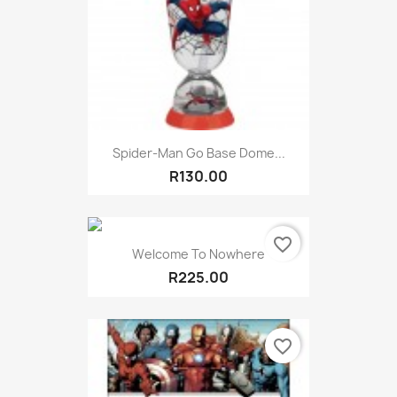
Spider-Man Go Base Dome...
R130.00
favorite_border
Welcome To Nowhere
R225.00
favorite_border