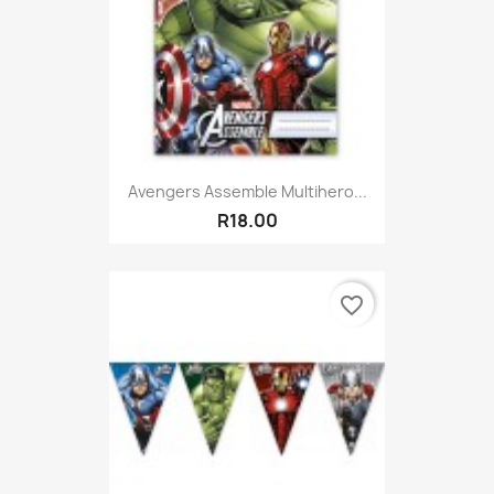
Avengers Assemble Multihero...
R18.00
favorite_border