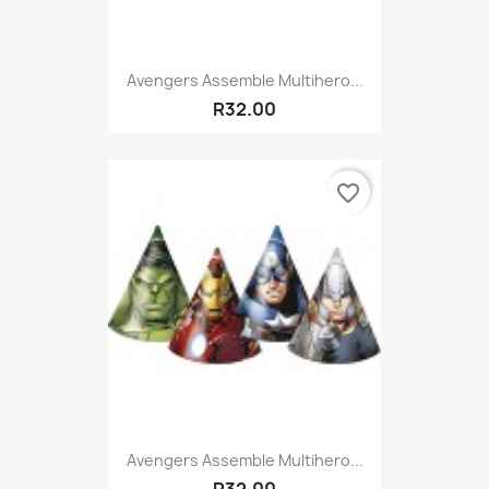
Avengers Assemble Multihero...
R32.00
favorite_border
Avengers Assemble Multihero...