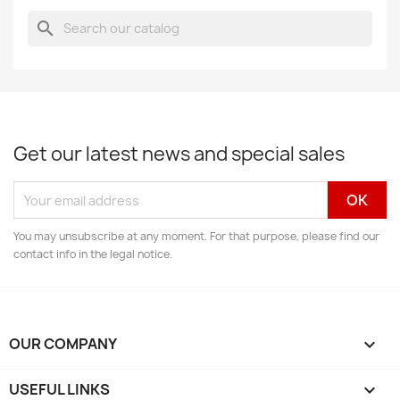
search
Get our latest news and special sales
You may unsubscribe at any moment. For that purpose, please find our
contact info in the legal notice.
OUR COMPANY

USEFUL LINKS
