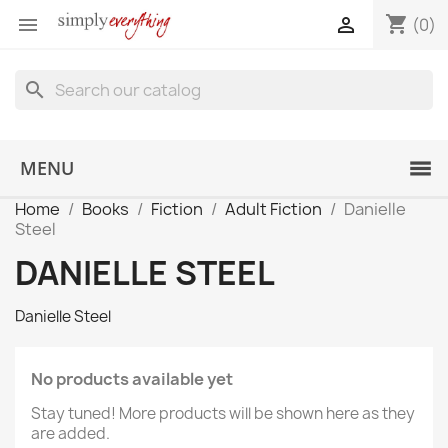
shopping_cart


(0)
search
MENU
Home
Books
Fiction
Adult Fiction
Danielle
Steel
DANIELLE STEEL
Danielle Steel
No products available yet
Stay tuned! More products will be shown here as they
are added.