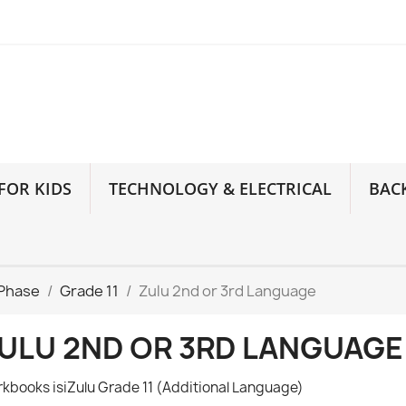
FOR KIDS
TECHNOLOGY & ELECTRICAL
BAC
 Phase
Grade 11
Zulu 2nd or 3rd Language
ULU 2ND OR 3RD LANGUAGE
kbooks isiZulu Grade 11 (Additional Language)