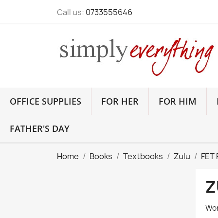
Call us:
0733555646
OFFICE SUPPLIES
FOR HER
FOR HIM
FATHER'S DAY
Home
Books
Textbooks
Zulu
FET
Z
Wor