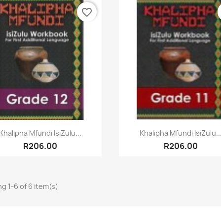
favorite_border
Quick view
Quick view


Khalipha Mfundi IsiZulu...
Khalipha Mfundi IsiZulu..
R206.00
R206.00
g 1-6 of 6 item(s)