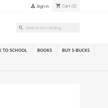
shopping_cart

Cart
(0)
Sign in
search
K TO SCHOOL
BOOKS
BUY S-BUCKS