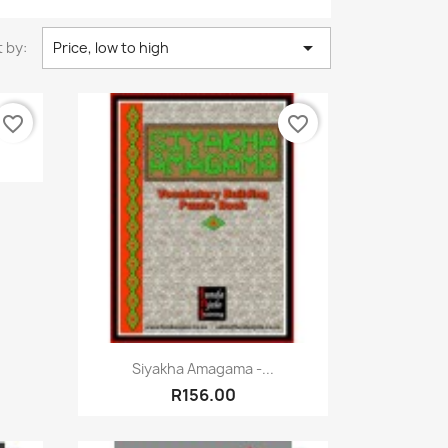

 by:
Price, low to high
favorite_border
favorite_border
rner
Quick view

Siyakha Amagama -...
R156.00