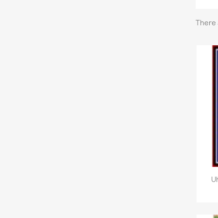
There 
U