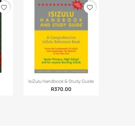
favorite_border
favorite_border
Quick view

.
IsiZulu Handbook & Study Guide
R370.00