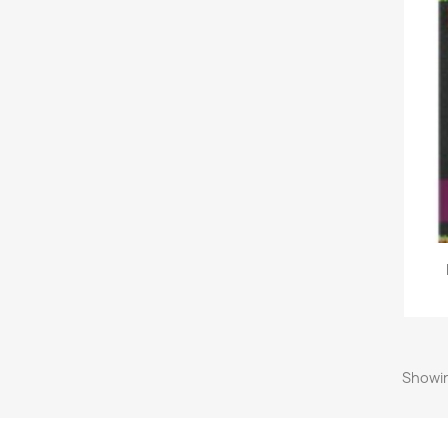
Showin