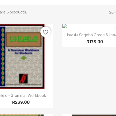
are 6 products.
Sort
favorite_border
Quick view

Isizulu Soqobo Grade 6 Lea
R173.00
Quick view

hlelo - Grammar Workbook
R239.00