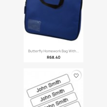
Butterfly Homework Bag With...
R68.40
favorite_border