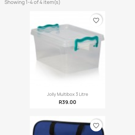
Showing 1-4 of 4 item(s)
favorite_border
Jolly Multibox 3 Litre
R39.00
favorite_border