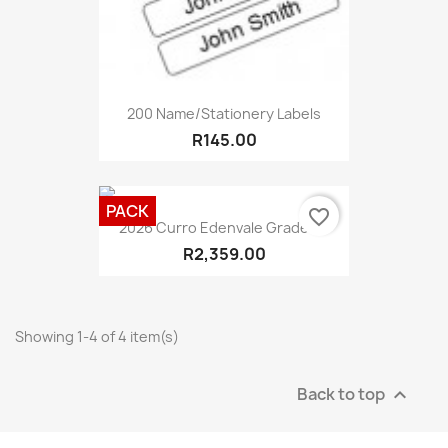
200 Name/Stationery Labels
R145.00
PACK
favorite_border
2026 Curro Edenvale Grade 1...
R2,359.00
Showing 1-4 of 4 item(s)
Back to top
