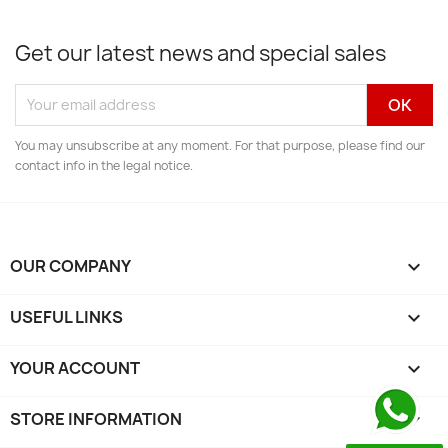
Get our latest news and special sales
You may unsubscribe at any moment. For that purpose, please find our
contact info in the legal notice.
OUR COMPANY

USEFUL LINKS

YOUR ACCOUNT

STORE INFORMATION
keyboard_arrow_down