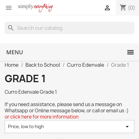
shopping_cart


(0)
search
MENU
Home
Back to School
Curro Edenvale
Grade 1
GRADE 1
Curro Edenvale Grade 1
If you need assistance, please send us a message on
Whatsapp or Online message below, or call or email us :)
or click here for more information

Price, low to high