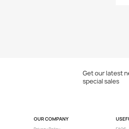
Get our latest 
special sales
OUR COMPANY
USEF