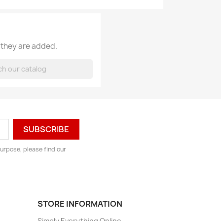
 they are added.
urpose, please find our
STORE INFORMATION
Simply Everything Online