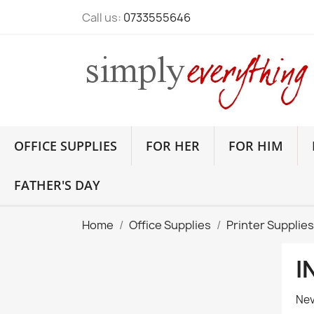
Call us:
0733555646
OFFICE SUPPLIES
FOR HER
FOR HIM
FATHER'S DAY
Home
Office Supplies
Printer Supplies
I
Nev