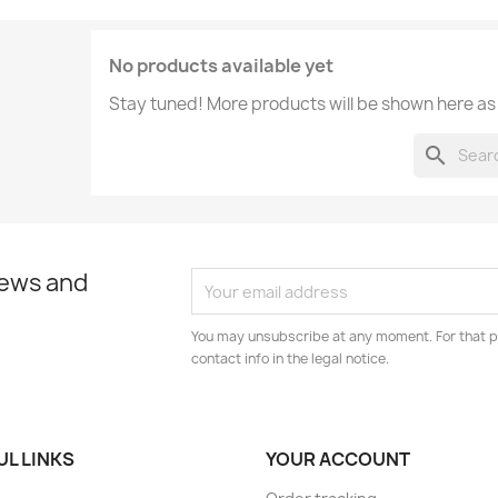
No products available yet
Stay tuned! More products will be shown here as
search
news and
You may unsubscribe at any moment. For that p
contact info in the legal notice.
UL LINKS
YOUR ACCOUNT