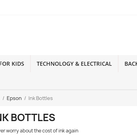
FOR KIDS
TECHNOLOGY & ELECTRICAL
BAC
Epson
Ink Bottles
NK BOTTLES
er worry about the cost of ink again