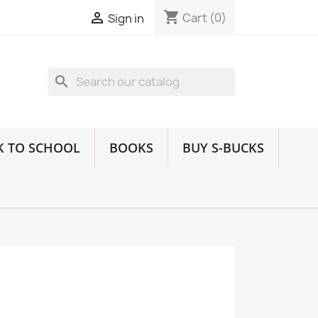
shopping_cart

Cart
(0)
Sign in
search
K TO SCHOOL
BOOKS
BUY S-BUCKS