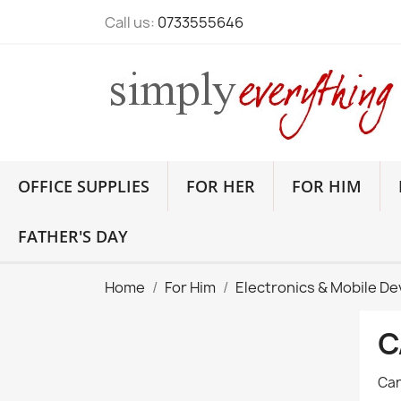
Call us:
0733555646
OFFICE SUPPLIES
FOR HER
FOR HIM
FATHER'S DAY
Home
For Him
Electronics & Mobile De
C
Car