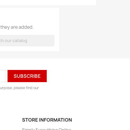
 they are added.
urpose, please find our
STORE INFORMATION
Simply Everything Online