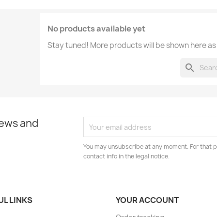
No products available yet
Stay tuned! More products will be shown here as
search
news and
You may unsubscribe at any moment. For that p
contact info in the legal notice.
UL LINKS
YOUR ACCOUNT