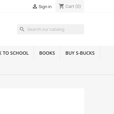
shopping_cart

Cart
(0)
Sign in
search
K TO SCHOOL
BOOKS
BUY S-BUCKS