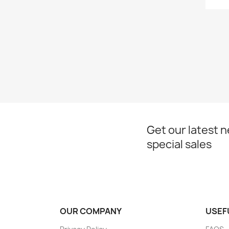
Get our latest 
special sales
OUR COMPANY
USEF