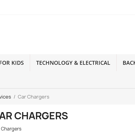
FOR KIDS
TECHNOLOGY & ELECTRICAL
BAC
vices
Car Chargers
AR CHARGERS
 Chargers