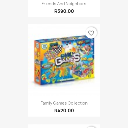
Friends And Neighbors
R390.00
favorite_border
Family Games Collection
R420.00