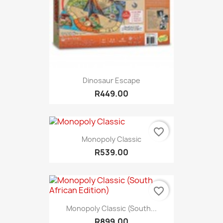
Dinosaur Escape
R449.00
favorite_border
Monopoly Classic
R539.00
favorite_border
Monopoly Classic (South...
R899.00