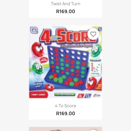
Twist And Turn
R169.00
favorite_border
4 To Score
R169.00