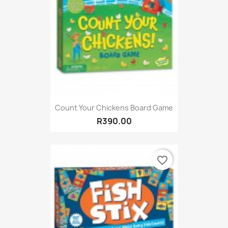
Count Your Chickens Board Game
R390.00
favorite_border