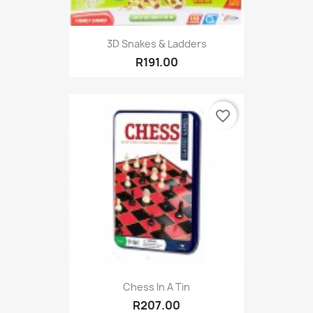
3D Snakes & Ladders
R191.00
favorite_border
Chess In A Tin
R207.00