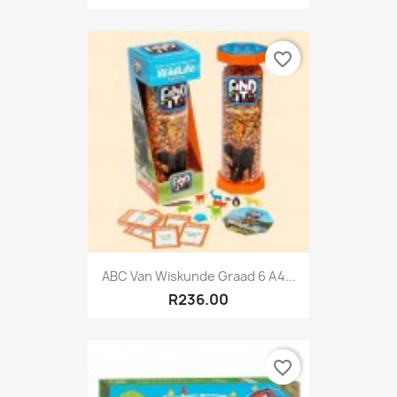
favorite_border
ABC Van Wiskunde Graad 6 A4...
R236.00
favorite_border