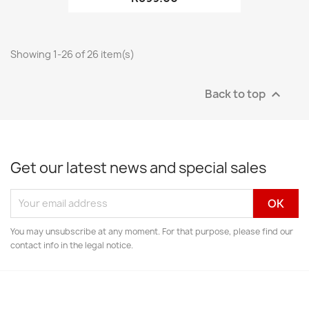
Showing 1-26 of 26 item(s)
Back to top

Get our latest news and special sales
You may unsubscribe at any moment. For that purpose, please find our
contact info in the legal notice.