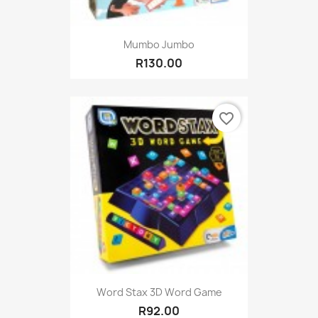
Mumbo Jumbo
R130.00
favorite_border
Word Stax 3D Word Game
R92.00