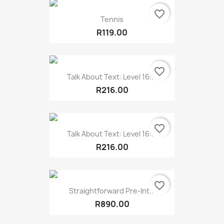
favorite_border
Tennis
R119.00
favorite_border
Talk About Text: Level 16:...
R216.00
favorite_border
Talk About Text: Level 16:...
R216.00
favorite_border
Straightforward Pre-Int...
R890.00