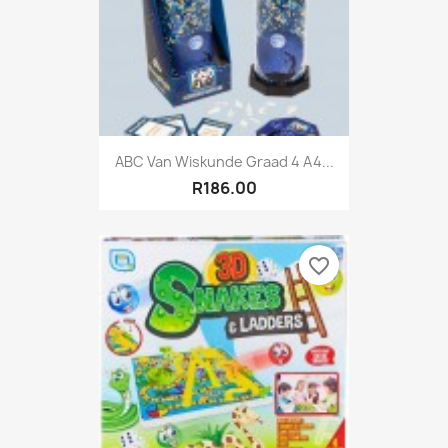
ABC Van Wiskunde Graad 4 A4...
R186.00
favorite_border