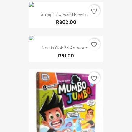
favorite_border
Straightforward Pre-Int...
R902.00
favorite_border
Nee Is Ook ?N Antwoord
R51.00
favorite_border