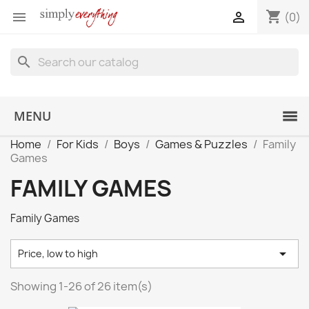
shopping_cart


(0)
search
MENU
Home
For Kids
Boys
Games & Puzzles
Family
Games
FAMILY GAMES
Family Games

Price, low to high
Showing 1-26 of 26 item(s)