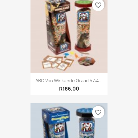
favorite_border
ABC Van Wiskunde Graad 5 A4...
R186.00
favorite_border