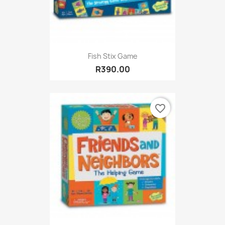
Fish Stix Game
R390.00
favorite_border