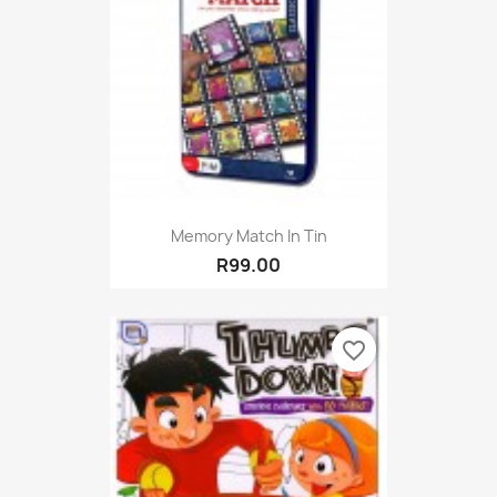
Memory Match In Tin
R99.00
favorite_border