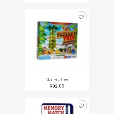
favorite_border
Monkey Tree
R92.00
favorite_border