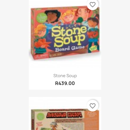
favorite_border
Stone Soup
R439.00
favorite_border