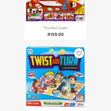
Thumbs Down
R159.00
favorite_border