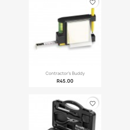
favorite_border
Contractor's Buddy
R45.00
favorite_border