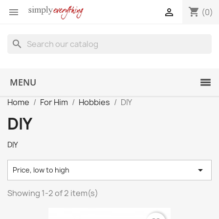
shopping_cart


(0)
search
MENU
Home
For Him
Hobbies
DIY
DIY
DIY

Price, low to high
Showing 1-2 of 2 item(s)