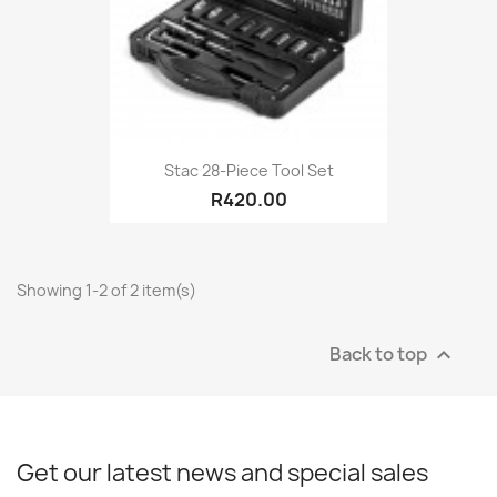
Stac 28-Piece Tool Set
R420.00
Showing 1-2 of 2 item(s)
Back to top

Get our latest news and special sales